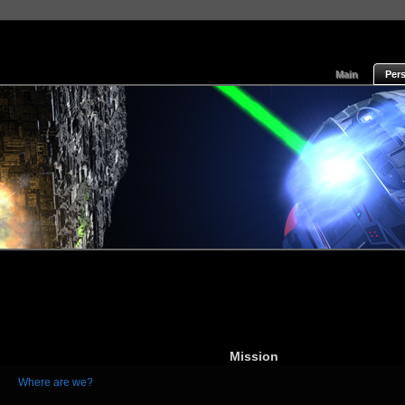
Main
Per
Mission
Where are we?