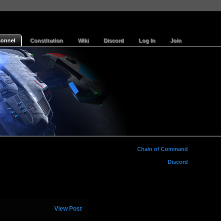
sonnel
Constitution
Wiki
Discord
Log In
Join
Chain of Command
Discord
View Post