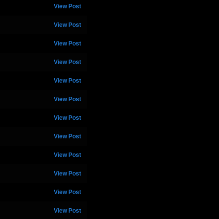
View Post
View Post
View Post
View Post
View Post
View Post
View Post
View Post
View Post
View Post
View Post
View Post