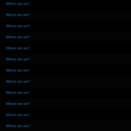
Where are we?
Where are we?
Where are we?
Where are we?
Where are we?
Where are we?
Where are we?
Where are we?
Where are we?
Where are we?
Where are we?
Where are we?