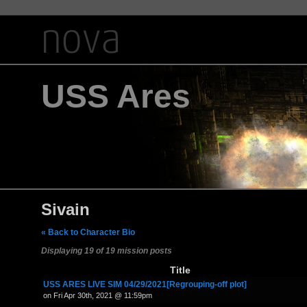
USS Ares
Sivain
« Back to Character Bio
Displaying 19 of 19 mission posts
Title
USS ARES LIVE SIM 04/29/2021[Regrouping-off plot]
on Fri Apr 30th, 2021 @ 11:59pm