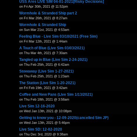
USS Ares LIVE SIM 04-01-2021[Risky Decisions]
on Fri Apr 30th, 2021 @ 11:52pm
Wormhole & Stranded Ship part 2
on Fri Mar 26th, 2021 @ 8:27am
Wormhole & Stranded Ship
on Sun Mar 21st, 2021 @ 4:53am
Feeling Blue - Live Sim 03/10/2021 (Free Sim)
on Fri Mar 12th, 2021 @ 1:44am
A Touch of Blue (Live Sim 03/03/2021)
on Thu Mar 4th, 2021 @ 7:30am
Tangled up in Blue (Live Sim 2-24-2021)
on Thu Feb 25th, 2021 @ 6:42am
Stowaway (Live Sim 1-27-2021)
on Thu Feb 25th, 2021 @ 1:23am
The Station (Live Sim 1-20-2021)
on Fri Feb 19th, 2021 @ 3:42am
Coffee and New Pans (Live Sim 1/13/2021)
on Thu Feb 18th, 2021 @ 3:58am
Live Sim 12-16-2020
on Wed Jan 13th, 2021 @ 10:08pm
Getting to know you - 12-09-2020(cancelled Sim JP)
on Wed Jan 13th, 2021 @ 5:46pm
Live Sim SD: 12-02-2020
on Thu Dec 3rd, 2020 @ 9:38am