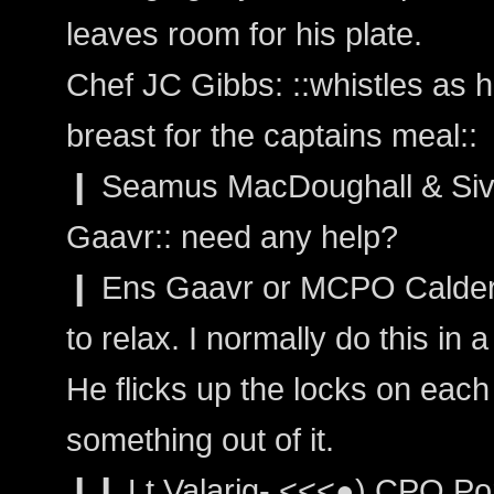
leaves room for his plate.
Chef JC Gibbs: ::whistles as 
breast for the captains meal::
❙ Seamus MacDoughall & Sivain
Gaavr:: need any help?
❙ Ens Gaavr or MCPO Calder: "
to relax. I normally do this in a
He flicks up the locks on each
something out of it.
❙❙ Lt Valarig- <<<●) CPO Por