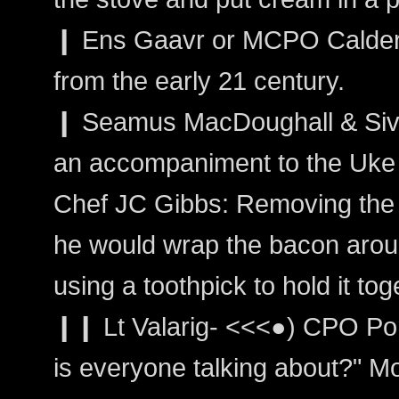
❙ Ens Gaavr or MCPO Calder: 
from the early 21 century.
❙ Seamus MacDoughall & Sivain
an accompaniment to the Uke
Chef JC Gibbs: Removing the 
he would wrap the bacon arou
using a toothpick to hold it tog
❙❙ Lt Valarig- <<<●) CPO Po
is everyone talking about?" Mo