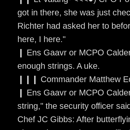
got in there, she was just che
Richter had asked her to befor
here, I here."
❙ Ens Gaavr or MCPO Calder: I
enough strings. A uke.
❙❙❙ Commander Matthew Edwa
❙ Ens Gaavr or MCPO Calder: 
string," the security officer sai
Chef JC Gibbs: After butterfly