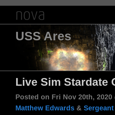
USS Ares
Live Sim Stardate 
Posted on Fri Nov 20th, 202
Matthew Edwards
&
Sergeant