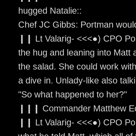
hugged Natalie::
Chef JC Gibbs: Portman would
❙❙ Lt Valarig- <<<●) CPO Po
the hug and leaning into Matt
the salad. She could work with
a dive in. Unlady-like also talk
"So what happened to her?"
❙❙❙ Commander Matthew Edwar
❙❙ Lt Valarig- <<<●) CPO Por