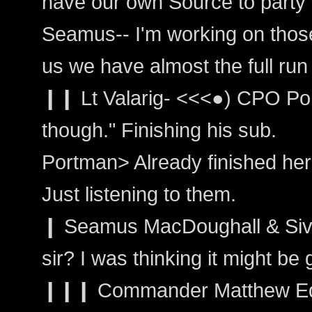
have our own Source to party 
Seamus-- I'm working on those 
us we have almost the full run
❙❙ Lt Valarig- <<<●) CPO Por
though." Finishing his sub.
Portman> Already finished her
Just listening to them.
❙ Seamus MacDoughall & Siva
sir? I was thinking it might be
❙❙❙ Commander Matthew Ed