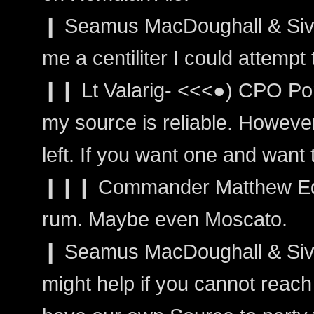
❙ Seamus MacDoughall & Sivain
me a centiliter I could attemp
❙❙ Lt Valarig- <<<●) CPO Port
my source is reliable. However,
left. If you want one and want to
❙❙❙ Commander Matthew Edw
rum. Maybe even Moscato.
❙ Seamus MacDoughall & Sivain
might help if you cannot reac