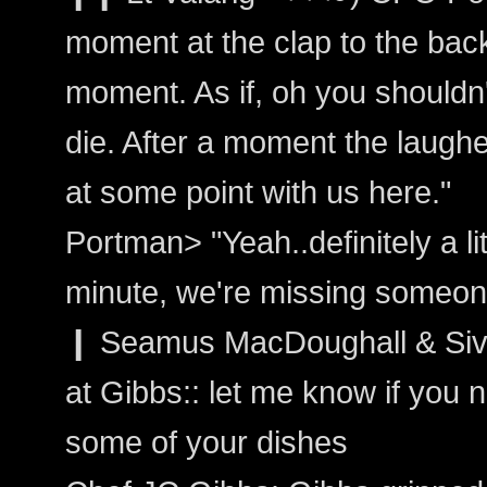
moment at the clap to the bac
moment. As if, oh you shouldn'
die. After a moment the laughed
at some point with us here."
Portman> "Yeah..definitely a li
minute, we're missing someone
❙ Seamus MacDoughall & Siva
at Gibbs:: let me know if you 
some of your dishes