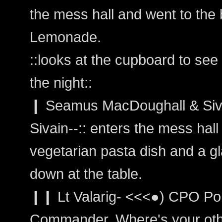
the mess hall and went to the
Lemonade.
::looks at the cupboard to se
the night::
❙ Seamus MacDoughall & Siva
Sivain--:: enters the mess hall 
vegetarian pasta dish and a gl
down at the table.
❙❙ Lt Valarig- <<<●) CPO Por
Commander. Where's your other