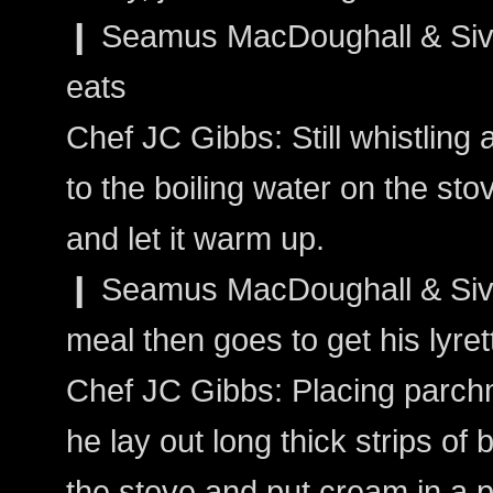
❙ Seamus MacDoughall & Sivai
eats
Chef JC Gibbs: Still whistling
to the boiling water on the st
and let it warm up.
❙ Seamus MacDoughall & Sivain
meal then goes to get his lyret
Chef JC Gibbs: Placing parch
he lay out long thick strips o
the stove and put cream in a 