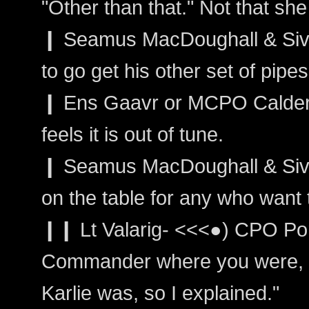
"Other than that." Not that sh
❙ Seamus MacDoughall & Siva
to go get his other set of pipes 
❙ Ens Gaavr or MCPO Calder: 
feels it is out of tune.
❙ Seamus MacDoughall & Sivain
on the table for any who want 
❙❙ Lt Valarig- <<<●) CPO Por
Commander where you were, a
Karlie was, so I explained."