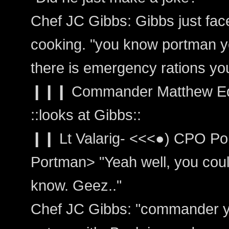
Chef JC Gibbs: Gibbs just fa
cooking. "you know portman y
there is emergency rations yo
❙❙❙ Commander Matthew Edw
::looks at Gibbs::
❙❙ Lt Valarig- <<<●) CPO Por
Portman> "Yeah well, you could 
know. Geez.."
Chef JC Gibbs: "commander yo