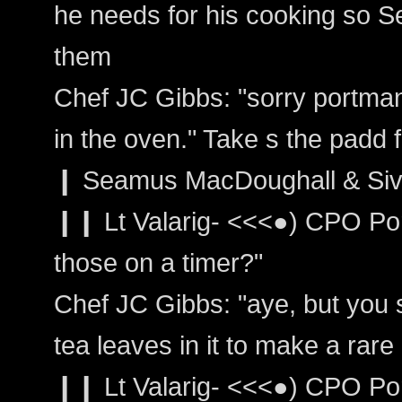
he needs for his cooking so 
them
Chef JC Gibbs: "sorry portman 
in the oven." Take s the padd
❙ Seamus MacDoughall & Siv
❙❙ Lt Valarig- <<<●) CPO Po
those on a timer?"
Chef JC Gibbs: "aye, but you s
tea leaves in it to make a rare
❙❙ Lt Valarig- <<<●) CPO Por