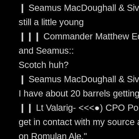
❙ Seamus MacDoughall & Sivai
still a little young
❙❙❙ Commander Matthew Edwa
and Seamus::
Scotch huh?
❙ Seamus MacDoughall & Siva
I have about 20 barrels gettin
❙❙ Lt Valarig- <<<●) CPO Port
get in contact with my source a
on Romulan Ale."