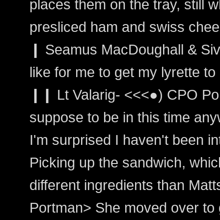
places them on the tray, still w
presliced ham and swiss chee
❙ Seamus MacDoughall & Sivai
like for me to get my lyrette 
❙❙ Lt Valarig- <<<●) CPO Por
suppose to be in this time any
I'm surprised I haven't been i
Picking up the sandwich, which
different ingredients than Matt
Portman> She moved over to 