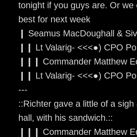
tonight if you guys are. Or we 
best for next week
❙ Seamus MacDoughall & Sivai
❙❙ Lt Valarig- <<<●) CPO Por
❙❙❙ Commander Matthew Edwar
❙❙ Lt Valarig- <<<●) CPO Portm
---
::Richter gave a little of a si
hall, with his sandwich.::
❙❙❙ Commander Matthew Edwa