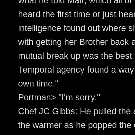
what he told Matt, which all of 
heard the first time or just hea
intelligence found out where 
with getting her Brother back 
mutual break up was the best t
Temporal agency found a way t
own time."
Portman> "I'm sorry."
Chef JC Gibbs: He pulled the a
the warmer as he popped the c