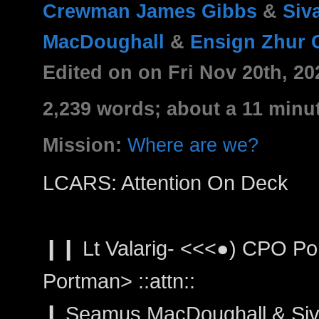
Crewman James Gibbs
&
Siv
MacDoughall
&
Ensign Zhur 
Edited on on Fri Nov 20th, 2
2,239 words; about a 11 minu
Mission:
Where are we?
LCARS: Attention On Deck
❙❙ Lt Valarig- <<<●) CPO Port
Portman> ::attn::
❙ Seamus MacDoughall & Siva