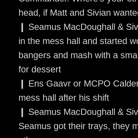
head, if Matt and Sivian wanted
❙ Seamus MacDoughall & Siva
in the mess hall and started w
bangers and mash with a smal
for dessert
❙ Ens Gaavr or MCPO Calder: 
mess hall after his shift
❙ Seamus MacDoughall & Sivai
Seamus got their trays, they m