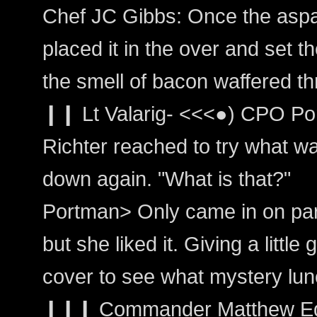
Chef JC Gibbs: Once the asp
placed it in the over and set t
the smell of bacon waffered th
❙❙ Lt Valarig- <<<●) CPO Po
Richter reached to try what was
down again. "What is that?"
Portman> Only came in on par
but she liked it. Giving a little 
cover to see what mystery lun
❙❙❙ Commander Matthew Edw