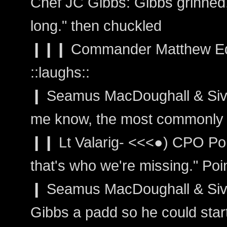
Chef JC Gibbs: Gibbs grinned, 
long." then chuckled
❙❙❙ Commander Matthew Ed
::laughs::
❙ Seamus MacDoughall & Sivain
me know, the most commonly 
❙❙ Lt Valarig- <<<●) CPO Po
that's who we're missing." Poi
❙ Seamus MacDoughall & Siva
Gibbs a padd so he could start