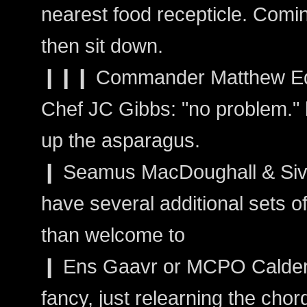
nearest food recepticle. Comin
then sit down.
❙❙❙ Commander Matthew Ed
Chef JC Gibbs: "no problem." h
up the asparagus.
❙ Seamus MacDoughall & Sivain
have several additional sets o
than welcome to
❙ Ens Gaavr or MCPO Calder: 
fancy, just relearning the chor