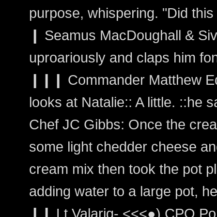
purpose, whispering. "Did this 
❙ Seamus MacDoughall & Siva
uproariously and claps him fo
❙❙❙ Commander Matthew Edwa
looks at Natalie:: A little. ::he s
Chef JC Gibbs: Once the cre
some light chedder cheese and s
cream mix then took the pot pl
adding water to a large pot, he 
❙❙ Lt Valarig- <<<●) CPO Por