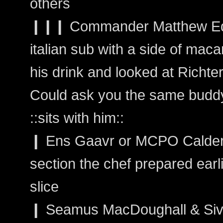
others
❙❙❙ Commander Matthew Edw
italian sub with a side of mac
his drink and looked at Richter
Could ask you the same budd
::sits with him::
❙ Ens Gaavr or MCPO Calder:
section the chef prepared earl
slice
❙ Seamus MacDoughall & Sivai