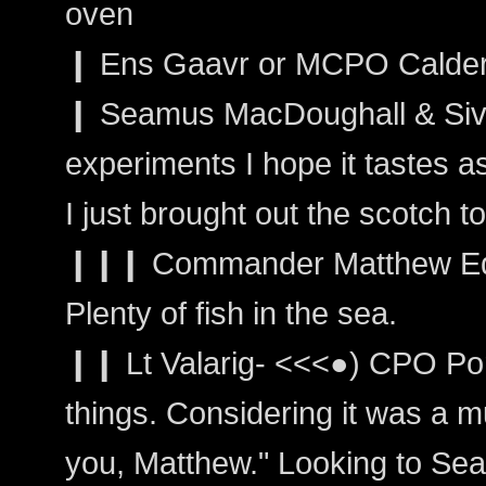
oven
❙ Ens Gaavr or MCPO Calder: 
❙ Seamus MacDoughall & Siva
experiments I hope it tastes as
I just brought out the scotch t
❙❙❙ Commander Matthew Edwa
Plenty of fish in the sea.
❙❙ Lt Valarig- <<<●) CPO Port
things. Considering it was a m
you, Matthew." Looking to Sea