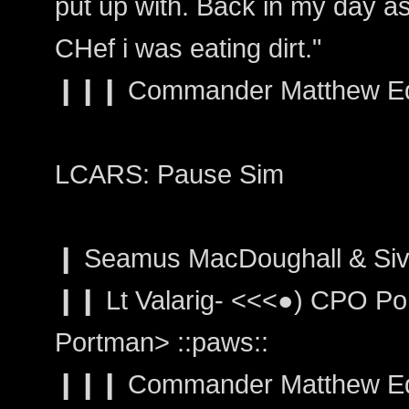
put up with. Back in my day as
CHef i was eating dirt."
❙❙❙ Commander Matthew Edw
LCARS: Pause Sim
❙ Seamus MacDoughall & Siva
❙❙ Lt Valarig- <<<●) CPO Por
Portman> ::paws::
❙❙❙ Commander Matthew Edwa