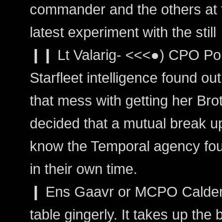
commander and the others at th
latest experiment with the still
❙❙ Lt Valarig- <<<●) CPO Por
Starfleet intelligence found o
that mess with getting her Bro
decided that a mutual break up 
know the Temporal agency fou
in their own time.
❙ Ens Gaavr or MCPO Calder:
table gingerly. It takes up the b