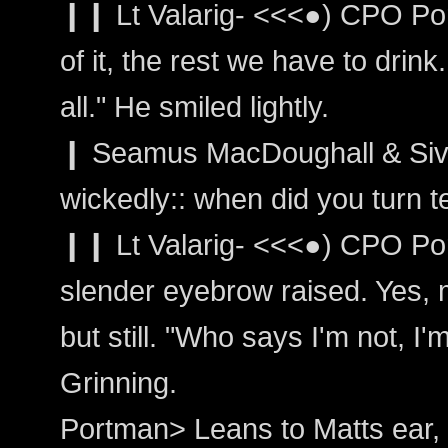
❙❙ Lt Valarig- <<<●) CPO Por
of it, the rest we have to drink
all." He smiled lightly.
❙ Seamus MacDoughall & Siva
wickedly:: when did you turn t
❙❙ Lt Valarig- <<<●) CPO Po
slender eyebrow raised. Yes, 
but still. "Who says I'm not, I'
Grinning.
Portman> Leans to Matts ear, 