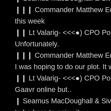
❙❙❙ Commander Matthew Edwar
this week
❙❙ Lt Valarig- <<<●) CPO Port
Unfortunately.
❙❙❙ Commander Matthew Ed
I was hoping to do our plot. It 
❙❙ Lt Valarig- <<<●) CPO Por
Gaavr online but..
❙ Seamus MacDoughall & Sivai