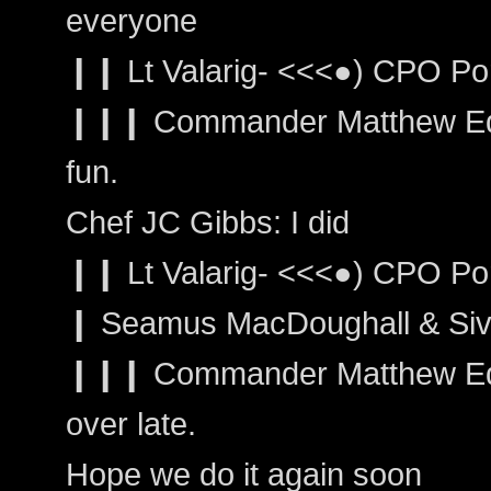
everyone
❙❙ Lt Valarig- <<<●) CPO Po
❙❙❙ Commander Matthew Ed
fun.
Chef JC Gibbs: I did
❙❙ Lt Valarig- <<<●) CPO Por
❙ Seamus MacDoughall & Siva
❙❙❙ Commander Matthew Edwa
over late.
Hope we do it again soon