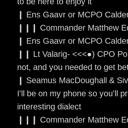
to be here to enjoy it
❙ Ens Gaavr or MCPO Calder:
❙❙❙ Commander Matthew Edw
❙ Ens Gaavr or MCPO Calder
❙❙ Lt Valarig- <<<●) CPO Po
not, and you needed to get bet
❙ Seamus MacDoughall & Sivai
I'll be on my phone so you'll 
interesting dialect
❙❙❙ Commander Matthew Edwar