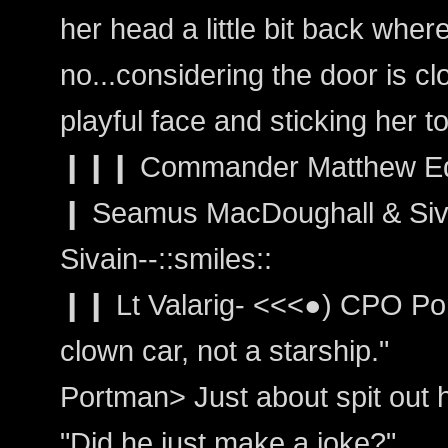
her head a little bit back where
no...considering the door is c
playful face and sticking her t
❙❙❙ Commander Matthew Edwa
❙ Seamus MacDoughall & Siva
Sivain--::smiles::
❙❙ Lt Valarig- <<<●) CPO Port
clown car, not a starship."
Portman> Just about spit out he
"Did he just make a joke?"