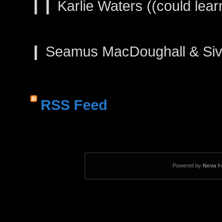
❙❙ Karlie Waters ((could learn
❙ Seamus MacDoughall & Siva
RSS Feed
Powered by
Nova
f