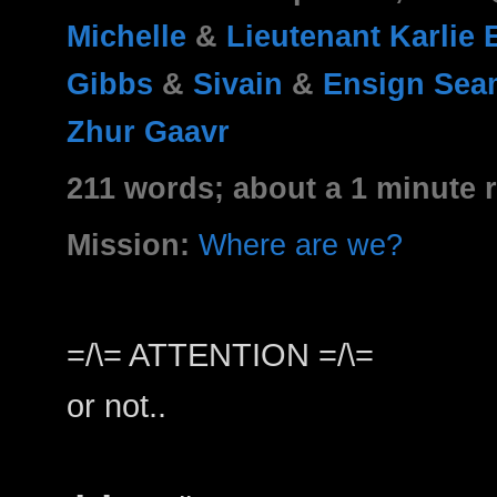
Michelle
&
Lieutenant Karlie
Gibbs
&
Sivain
&
Ensign Sea
Zhur Gaavr
211 words; about a 1 minute 
Mission:
Where are we?
=/\= ATTENTION =/\=
or not..