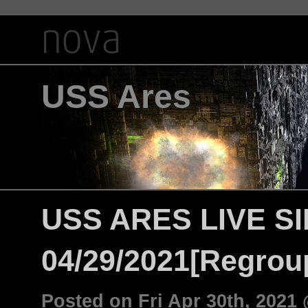
USS Ares
USS ARES LIVE S
04/29/2021[Regroup
Posted on Fri Apr 30th, 202