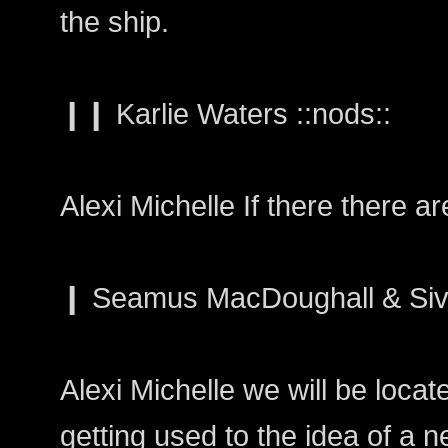
the ship.
❙❙ Karlie Waters ::nods::
Alexi Michelle If there there a
❙ Seamus MacDoughall & Siv
Alexi Michelle we will be loca
getting used to the idea of a 