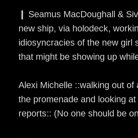
❙ Seamus MacDoughall & Siv
new ship, via holodeck, workin
idiosyncracies of the new girl 
that might be showing up while
Alexi Michelle ::walking out o
the promenade and looking at
reports:: (No one should be on