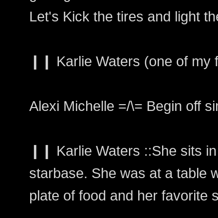
Let's Kick the tires and light the
❙❙ Karlie Waters (one of my fa
Alexi Michelle =/\= Begin off s
❙❙ Karlie Waters ::She sits in
starbase. She was at a table wi
plate of food and her favorite 