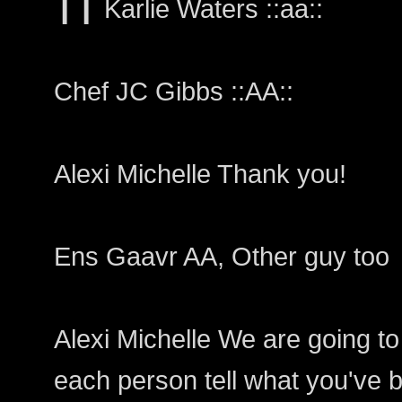
❙❙ Karlie Waters ::aa::
Chef JC Gibbs ::AA::
Alexi Michelle Thank you!
Ens Gaavr AA, Other guy too
Alexi Michelle We are going to
each person tell what you've b