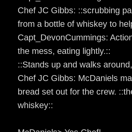
Chef JC Gibbs: ::scrubbing pan
from a bottle of whiskey to hel
Capt_DevonCummings: Action:
the mess, eating lightly.::
::Stands up and walks around, 
Chef JC Gibbs: McDaniels make
bread set out for the crew. ::
whiskey::