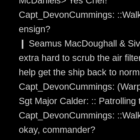
McDaniels> Yes Chef!
Capt_DevonCummings: ::Walks
ensign?
❙ Seamus MacDoughall & Siv
extra hard to scrub the air fil
help get the ship back to norma
Capt_DevonCummings: (Warp
Sgt Major Calder: :: Patrolling 
Capt_DevonCummings: ::Walks 
okay, commander?