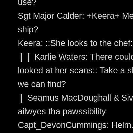
use?
Sgt Major Calder: +Keera+ Mee
ship?
Keera: ::She looks to the chef
❙❙ Karlie Waters: There coul
looked at her scans:: Take a s
we can find?
❙ Seamus MacDoughall & Siva
ailwyes tha pawssibility
Capt_DevonCummings: Helm. Ta