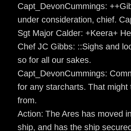
Capt_DevonCummings: ++Gibbs
under consideration, chief. Ca
Sgt Major Calder: +Keera+ He
Chef JC Gibbs: ::Sighs and lo
so for all our sakes.
Capt_DevonCummings: Comma
for any starcharts. That might
from.
Action: The Ares has moved int
ship, and has the ship secured