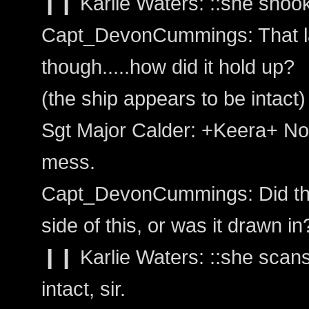
❙❙ Karlie Waters: ::she shook 
Capt_DevonCummings: That la
though.....how did it hold up?
(the ship appears to be intact)
Sgt Major Calder: +Keera+ Not
mess.
Capt_DevonCummings: Did that
side of this, or was it drawn in
❙❙ Karlie Waters: ::she scans 
intact, sir.