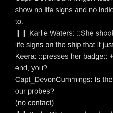
show no life signs and no indi
to.
❙❙ Karlie Waters: ::She shook
life signs on the ship that it ju
Keera: ::presses her badge::
end, you?
Capt_DevonCummings: Is there 
our probes?
(no contact)