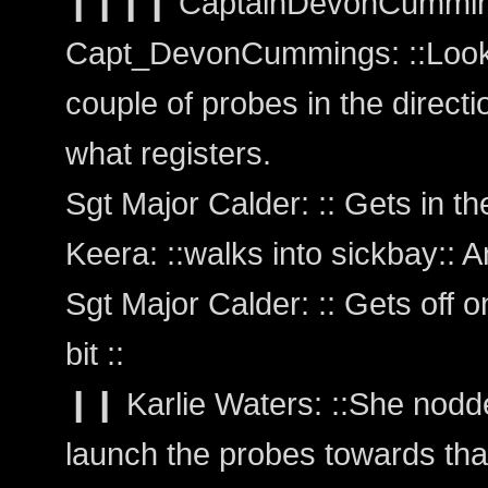
❙❙❙❙ CaptainDevonCummi
Capt_DevonCummings: ::Looks 
couple of probes in the directio
what registers.
Sgt Major Calder: :: Gets in the 
Keera: ::walks into sickbay:: 
Sgt Major Calder: :: Gets off 
bit ::
❙❙ Karlie Waters: ::She nod
launch the probes towards that 