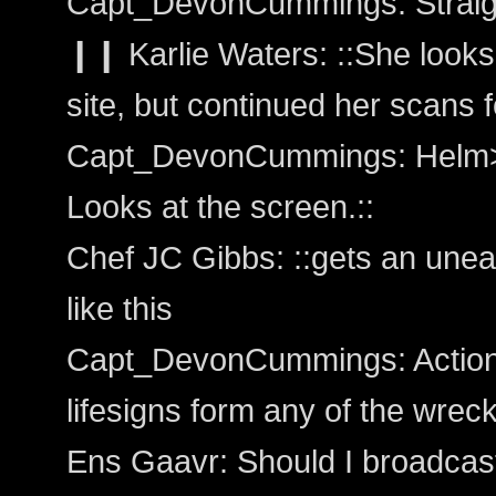
Capt_DevonCummings: Straigh
❙❙ Karlie Waters: ::She looks 
site, but continued her scans f
Capt_DevonCummings: Helm>
Looks at the screen.::
Chef JC Gibbs: ::gets an uneasy
like this
Capt_DevonCummings: Action:
lifesigns form any of the wrec
Ens Gaavr: Should I broadcas