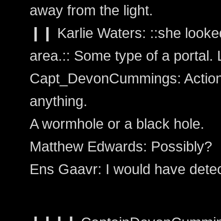
away from the light.
❙❙ Karlie Waters: ::she looked
area.:: Some type of a portal.
Capt_DevonCummings: Action: 
anything.
A wormhole or a black hole.
Matthew Edwards: Possibly?
Ens Gaavr: I would have dete