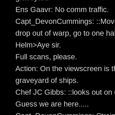
Ens Gaavr: No comm traffic.
Capt_DevonCummings: ::Moves 
drop out of warp, go to one ha
Helm>Aye sir.
Full scans, please.
Action: On the viewscreen is th
graveyard of ships.
Chef JC Gibbs: ::looks out on 
Guess we are here.....