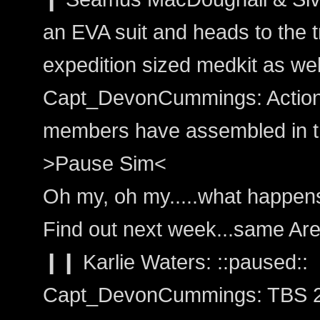
an EVA suit and heads to the t
expedition sized medkit as wel
Capt_DevonCummings: Action: 
members have assembled in th
>Pause Sim<
Oh my, oh my.....what happen
Find out next week...same Are
❙❙ Karlie Waters: ::paused::
Capt_DevonCummings: TBS 2