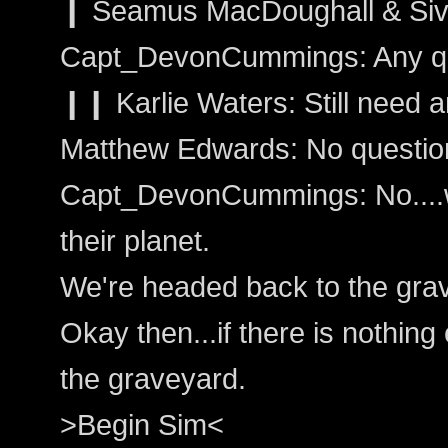
❙ Seamus MacDoughall & Sivai
Capt_DevonCummings: Any q
❙❙ Karlie Waters: Still need a
Matthew Edwards: No questio
Capt_DevonCummings: No....
their planet.
We're headed back to the gra
Okay then...if there is nothing 
the graveyard.
>Begin Sim<