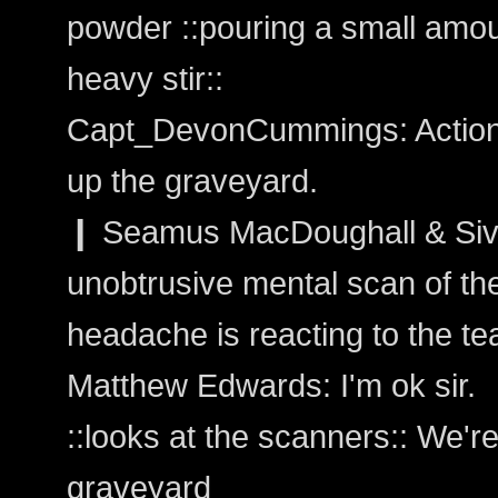
powder ::pouring a small amoun
heavy stir::
Capt_DevonCummings: Action:
up the graveyard.
❙ Seamus MacDoughall & Sivai
unobtrusive mental scan of th
headache is reacting to the tea
Matthew Edwards: I'm ok sir.
::looks at the scanners:: We'
graveyard