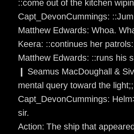
::come out of the kitchen wipi
Capt_DevonCummings: ::Jumps 
Matthew Edwards: Whoa. Wha
Keera: ::continues her patrols:
Matthew Edwards: ::runs his s
❙ Seamus MacDoughall & Siva
mental query toward the light;;
Capt_DevonCummings: Helm>H
sir.
Action: The ship that appeared 