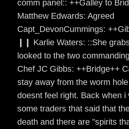
comm panel:: ++Galley to Bri
Matthew Edwards: Agreed
Capt_DevonCummings: ++Gib
❙❙ Karlie Waters: ::She grabs 
looked to the two commanding 
Chef JC Gibbs: ++Bridge++ Cap
stay away from the worm hole a
doesnt feel right. Back when 
some traders that said that th
death and there are "spirits th