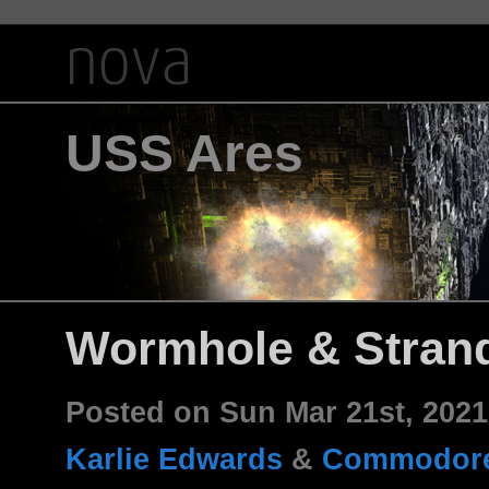
USS Ares
Wormhole & Stran
Posted on Sun Mar 21st, 202
Karlie Edwards
&
Commodore