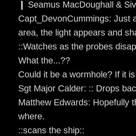
❙ Seamus MacDoughall & Sivai
Capt_DevonCummings: Just as
area, the light appears and sh
::Watches as the probes disap
What the...??
Could it be a wormhole? If it i
Sgt Major Calder: :: Drops back 
Matthew Edwards: Hopefully th
where.
::scans the ship::