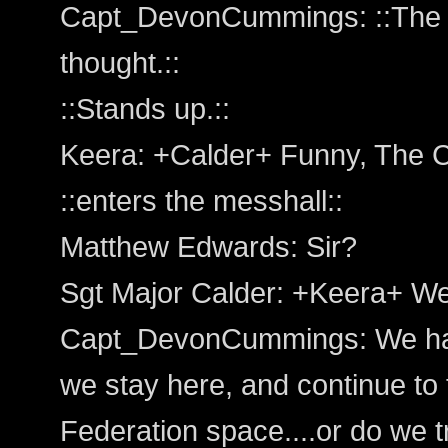
Capt_DevonCummings: ::The c
thought.::
::Stands up.::
Keera: +Calder+ Funny, The C
::enters the messhall::
Matthew Edwards: Sir?
Sgt Major Calder: +Keera+ Wel
Capt_DevonCummings: We hav
we stay here, and continue to 
Federation space....or do we tr