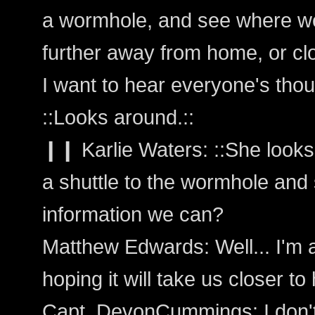
a wormhole, and see where we
further away from home, or cl
I want to hear everyone's thou
::Looks around.::
❙❙ Karlie Waters: ::She looks 
a shuttle to the wormhole and 
information we can?
Matthew Edwards: Well... I'm al
hoping it will take us closer t
Capt_DevonCummings: I don't 