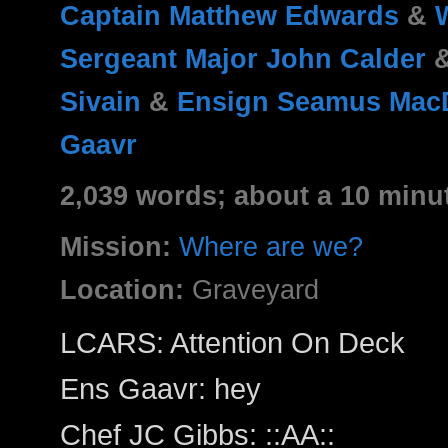
Captain Matthew Edwards
&
Sergeant Major John Calder
Sivain
&
Ensign Seamus Mac
Gaavr
2,039 words; about a 10 minu
Mission:
Where are we?
Location:
Graveyard
LCARS: ​Attention On Deck
Ens Gaavr: hey
Chef JC Gibbs: ::AA::