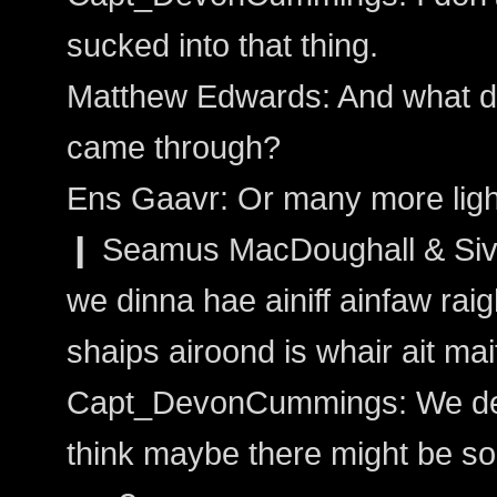
sucked into that thing.
Matthew Edwards: And what do
came through?
Ens Gaavr: Or many more ligh
❙ Seamus MacDoughall & Sivai
we dinna hae ainiff ainfaw raight
shaips airoond is whair ait ma
Capt_DevonCummings: We detec
think maybe there might be s