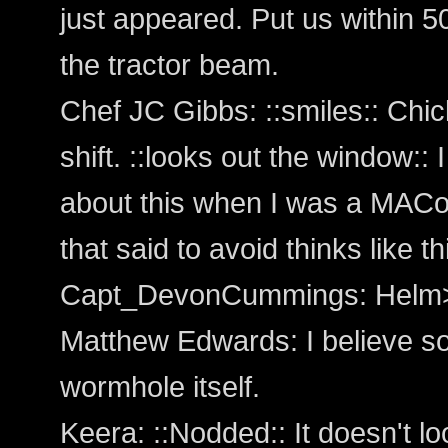
just appeared. Put us within 5
the tractor beam.
Chef JC Gibbs: ::smiles:: Chic
shift. ::looks out the window::
about this when I was a MACo
that said to avoid thinks like th
Capt_DevonCummings: Helm>
Matthew Edwards: I believe s
wormhole itself.
Keera: ::Nodded:: It doesn't lo