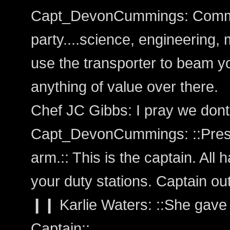
Capt_DevonCummings: Comman
party....science, engineering, 
use the transporter to beam yo
anything of value over there.
Chef JC Gibbs: I pray we dont
Capt_DevonCummings: ::Presse
arm.:: This is the captain. All 
your duty stations. Captain out
❙❙ Karlie Waters: ::She gave 
Captain::