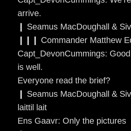
arrive.
❙ Seamus MacDoughall & Sivai
❙❙❙ Commander Matthew Edw
Capt_DevonCummings: Good. G
is well.
Everyone read the brief?
❙ Seamus MacDoughall & Sivain
laittil lait
Ens Gaavr: Only the pictures