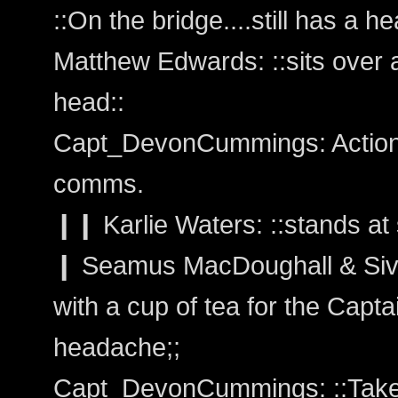
::On the bridge....still has a h
Matthew Edwards: ::sits over a
head::
Capt_DevonCummings: Action:
comms.
❙❙ Karlie Waters: ::stands at 
❙ Seamus MacDoughall & Sivai
with a cup of tea for the Capta
headache;;
Capt_DevonCummings: ::Takes 