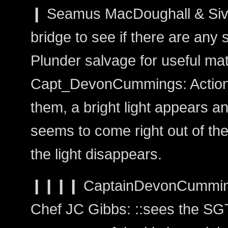
❙ Seamus MacDoughall & Siva
bridge to see if there are any 
Plunder salvage for useful mate
Capt_DevonCummings: Action:
them, a bright light appears an
seems to come right out of the 
the light disappears.
❙❙❙❙ CaptainDevonCummi
Chef JC Gibbs: ::sees the SGT