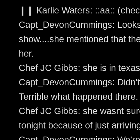
❙❙ Karlie Waters: ::aa:: (chec
Capt_DevonCummings: Looks li
show....she mentioned that th
her.
Chef JC Gibbs: she is in texas
Capt_DevonCummings: Didn't 
Terrible what happened there.
Chef JC Gibbs: she wasnt sure
tonight because of just arrivin
Capt_DevonCummings: We're j