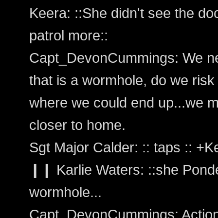
Keera: ::She didn't see the do
patrol more::
Capt_DevonCummings: We need
that is a wormhole, do we risk
where we could end up...we mi
closer to home.
Sgt Major Calder: :: taps :: +
❙❙ Karlie Waters: ::she Ponder
wormhole...
Capt_DevonCummings: Action: 