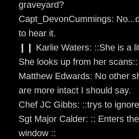
graveyard?
Capt_DevonCummings: No...d
to hear it.
❙❙ Karlie Waters: ::She is a lit
She looks up from her scans:: 
Matthew Edwards: No other shi
are more intact I should say.
Chef JC Gibbs: ::trys to ignore
Sgt Major Calder: :: Enters the
window ::