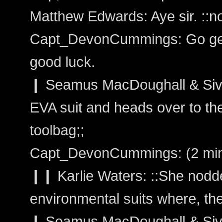
Matthew Edwards: Aye sir. ::no
Capt_DevonCummings: Go get 
good luck.
❙ Seamus MacDoughall & Siva
EVA suit and heads over to the
toolbag;;
Capt_DevonCummings: (2 min
❙❙ Karlie Waters: ::She nodd
environmental suits where, the
❙ Seamus MacDoughall & Sivain