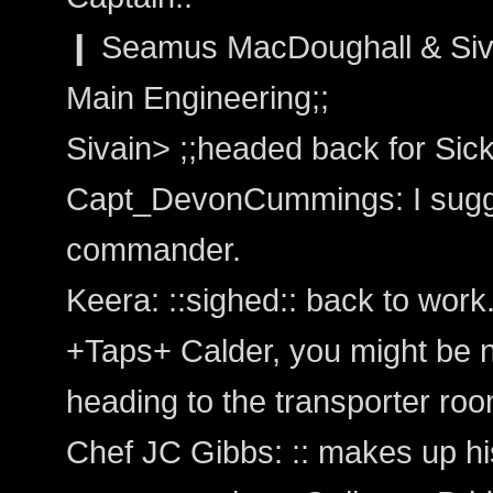
❙ Seamus MacDoughall & Siva
Main Engineering;;
Sivain> ;;headed back for Sic
Capt_DevonCummings: I sugge
commander.
Keera: ::sighed:: back to work.
+Taps+ Calder, you might be 
heading to the transporter roo
Chef JC Gibbs: :: makes up hi