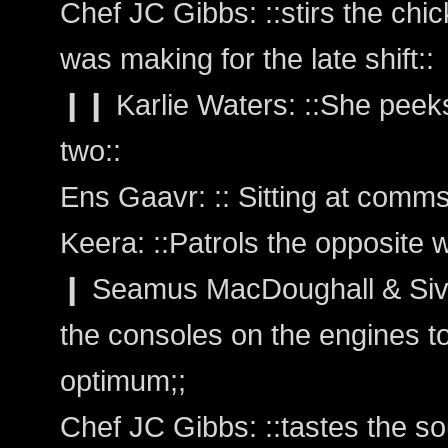
Chef JC Gibbs: ::stirs the chi
was making for the late shift::
❙❙ Karlie Waters: ::She peeks
two::
Ens Gaavr: :: Sitting at comms
Keera: ::Patrols the opposite 
❙ Seamus MacDoughall & Siva
the consoles on the engines t
optimum;;
Chef JC Gibbs: ::tastes the s