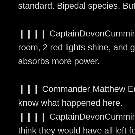
standard. Bipedal species. Bu
❙❙❙❙ CaptainDevonCummings
room, 2 red lights shine, and g
absorbs more power.
❙❙❙ Commander Matthew Edw
know what happened here.
❙❙❙❙ CaptainDevonCummings
think they would have all left f