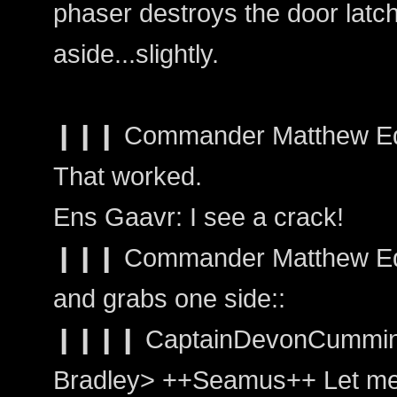
phaser destroys the door latch
aside...slightly.
❙❙❙ Commander Matthew Edwar
That worked.
Ens Gaavr: I see a crack!
❙❙❙ Commander Matthew Edwa
and grabs one side::
❙❙❙❙ CaptainDevonCummin
Bradley> ++Seamus++ Let me