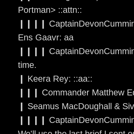
Portman> ::attn::
❙❙❙❙ CaptainDevonCummings
Ens Gaavr: aa
❙❙❙❙ CaptainDevonCummings: W
time.
❙ Keera Rey: ::aa::
❙❙❙ Commander Matthew Ed
❙ Seamus MacDoughall & Sivai
❙❙❙❙ CaptainDevonCumming
We'll use the last brief I sent 