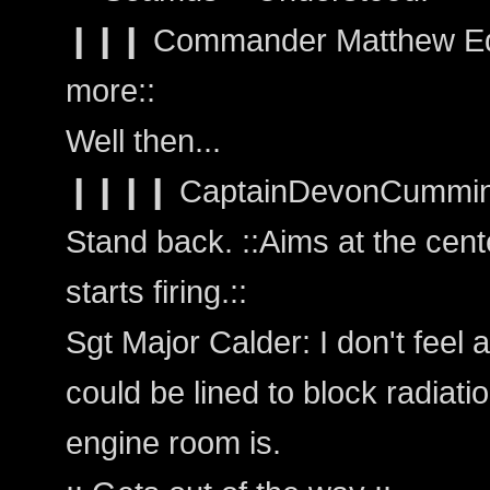
❙❙❙ Commander Matthew Edw
more::
Well then...
❙❙❙❙ CaptainDevonCummings: 
Stand back. ::Aims at the cent
starts firing.::
Sgt Major Calder: I don't feel a
could be lined to block radiati
engine room is.