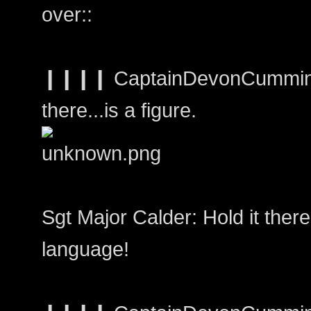
over::
❙❙❙❙ CaptainDevonCumming
there...is a figure.
Sgt Major Calder: Hold it there!
language!