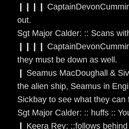
❙❙❙❙ CaptainDevonCumming
out.
Sgt Major Calder: :: Scans wi
❙❙❙❙ CaptainDevonCummings:
they must be down as well.
❙ Seamus MacDoughall & Siva
the alien ship, Seamus in Engi
Sickbay to see what they can f
Sgt Major Calder: :: huffs :: Y
❙ Keera Rey: ::follows behind