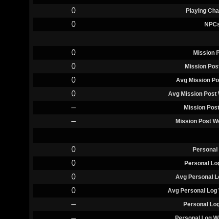
0
Playing Cha
0
NPC
0
Mission 
0
Mission Pos
0
Avg Mission Po
0
Avg Mission Post 
–
Mission Pos
–
Mission Post W
0
Personal
0
Personal Lo
0
Avg Personal L
0
Avg Personal Log 
–
Personal Lo
–
Personal Log W