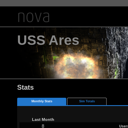
USS Ares
Stats
Monthly Stats
Sim Totals
Last Month
8
User