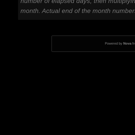
number of elapsed days, then multiplyi
month. Actual end of the month number
Powered by
Nova
f