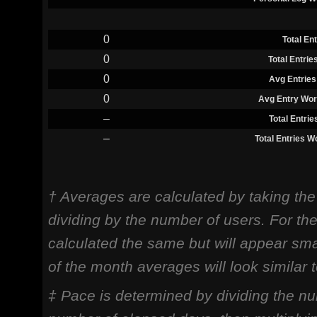
0
Total En
0
Total Entri
0
Avg Entries
0
Avg Entry Wor
–
Total Entri
–
Total Entries 
† Averages are calculated by taking th
dividing by the number of users. For th
calculated the same but will appear sma
of the month averages will look similar
‡ Pace is determined by dividing the nu