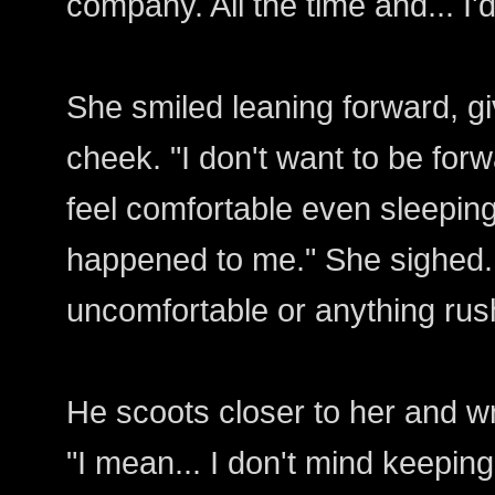
company. All the time and... I'
She smiled leaning forward, giv
cheek. "I don't want to be forwa
feel comfortable even sleeping
happened to me." She sighed. "
uncomfortable or anything rus
He scoots closer to her and w
"I mean... I don't mind keepin