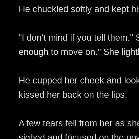
He chuckled softly and kept h
"I don't mind if you tell them.
enough to move on." She lightl
He cupped her cheek and look
kissed her back on the lips.
A few tears fell from her as s
sighed and focused on the now