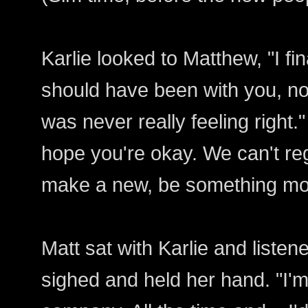
Karlie looked to Matthew, "I fi
should have been with you, no
was never really feeling right.
hope you're okay. We can't re
make a new, be something more
Matt sat with Karlie and liste
sighed and held her hand. "I'm