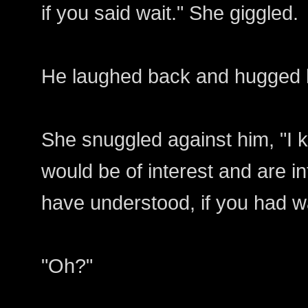
if you said wait." She giggled.
He laughed back and hugged 
She snuggled against him, "I k
would be of interest and are in
have understood, if you had w
"Oh?"