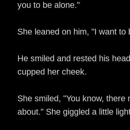
you to be alone."
She leaned on him, "I want to
He smiled and rested his head
cupped her cheek.
She smiled, "You know, there
about." She giggled a little ligh