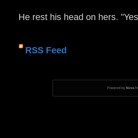
He rest his head on hers. "Yes
RSS Feed
Powered by
Nova
f