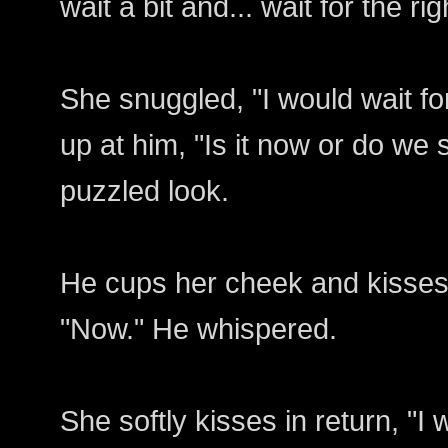
wait a bit and... wait for the r
She snuggled, "I would wait fo
up at him, "Is it now or do we 
puzzled look.
He cups her cheek and kisses 
"Now." He whispered.
She softly kisses in return, "