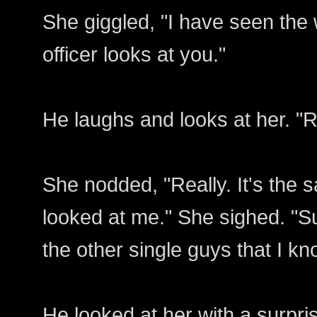
She giggled, "I have seen the
officer looks at you."
He laughs and looks at her. "R
She nodded, "Really. It's the
looked at me." She sighed. "Su
the other single guys that I kn
He looked at her with a surpris