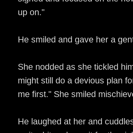
up on."
He smiled and gave her a gentle
She nodded as she tickled him a
might still do a devious plan 
me first." She smiled mischiev
He laughed at her and cuddles