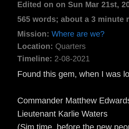
Edited on on Sun Mar 21st, 
565 words; about a 3 minute 
Mission:
Where are we?
Location:
Quarters
Timeline:
2-08-2021
Found this gem, when I was lo
Commander Matthew Edward
Lieutenant Karlie Waters
(Sim time, before the new peo