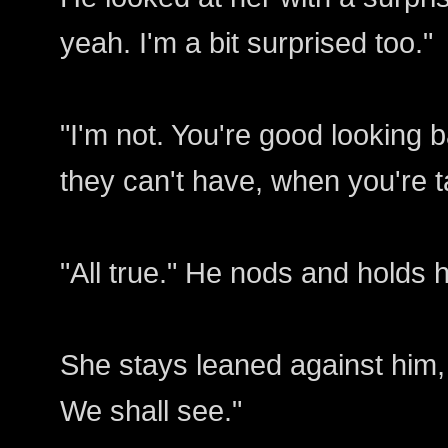
yeah. I'm a bit surprised too."
"I'm not. You're good looking 
they can't have, when you're t
"All true." He nods and holds 
She stays leaned against him, "Sti
We shall see."