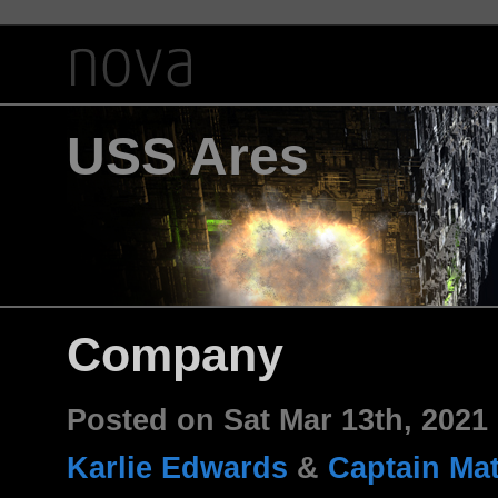
USS Ares
Company
Posted on Sat Mar 13th, 202
Karlie Edwards
&
Captain Ma