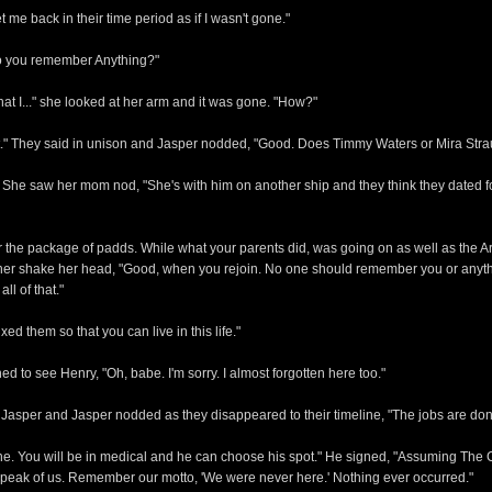
t me back in their time period as if I wasn't gone."
"Do you remember Anything?"
hat I..." she looked at her arm and it was gone. "How?"
 it." They said in unison and Jasper nodded, "Good. Does Timmy Waters or Mira St
She saw her mom nod, "She's with him on another ship and they think they dated for 
 the package of padds. While what your parents did, was going on as well as the A
 saw her shake her head, "Good, when you rejoin. No one should remember you or anyt
l of that."
d them so that you can live in this life."
d to see Henry, "Oh, babe. I'm sorry. I almost forgotten here too."
Jasper and Jasper nodded as they disappeared to their timeline, "The jobs are don
one. You will be in medical and he can choose his spot." He signed, "Assuming The C
r speak of us. Remember our motto, 'We were never here.' Nothing ever occurred."