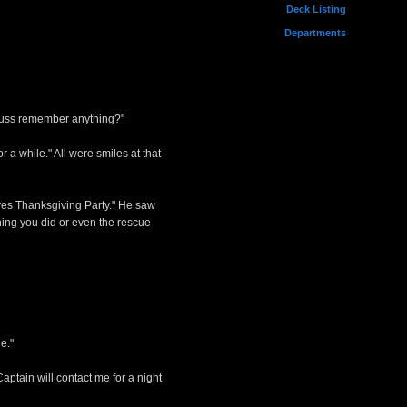
Deck Listing
Departments
rauss remember anything?"
a while." All were smiles at that
res Thanksgiving Party." He saw
hing you did or even the rescue
e."
aptain will contact me for a night