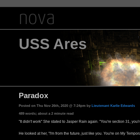
USS Ares
Paradox
Posted on Thu Nov 26th, 2020 @ 7:24pm by
Lieutenant Karlie Edwards
489 words; about a 2 minute read
"It didn't work" She stated to Jasper Rain again. "You're section 31, you
He looked at her, "I'm from the future, just like you. You're on My Tempo