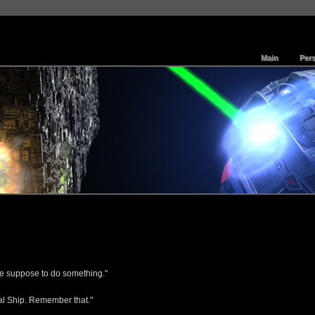
Main
Per
're suppose to do something."
ral Ship. Remember that."