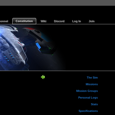
sonnel
Constitution
Wiki
Discord
Log In
Join
The Sim
Missions
Mission Groups
Personal Logs
Stats
Specifications