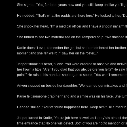
She sighed, "Yes, for three years now and you stilll keep on like you'll ge
He nodded, "That's what the padds are there fore." He looked to her, 
She shook her head, "I'm a medical officer and I have a shot in my arm t
She turned to see two materialized on the Temperol ship, "We finished
Karlie doesn't even remember the girl, but she remembered her brother. 
moment and she felt weird, "I saw her on the roster..."
Jasper shook his head, "Gone. You were ordered to observe and deliver
her frown a little, "Aren't you glad that you ate, before you left?" He
point." He raised his hand as she began to speak, "You won't remember al
Ariyen stepped up beside her daughter, "We learned our mistakes and fixe
Karlie felt someone grab her hand and a smile was on his face. She turne
Her dad smiled, "You've found happiness here. Keep him." He turned to 
Jasper turned to Karlie, "You're job here as well as Henry's is almost d
time entrance that No one will detect. Both of you are not to mention o